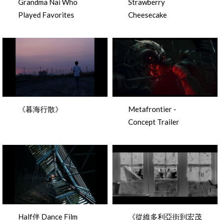
Grandma Nai Who
Strawberry
Played Favorites
Cheesecake
《暮海行散》
Metafrontier -
Concept Trailer
Half伴 Dance Film
《從維多利亞街到宏茂