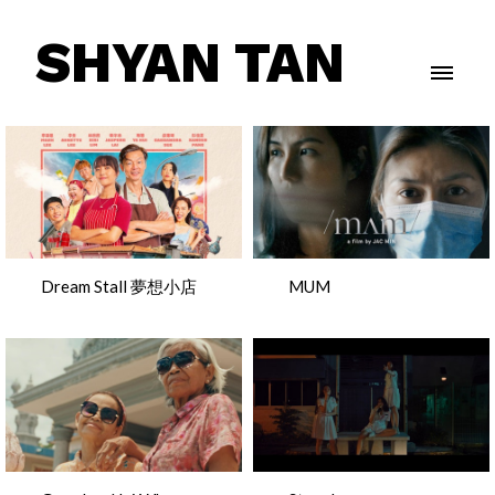
SHYAN TAN
Dream Stall 夢想小店
MUM