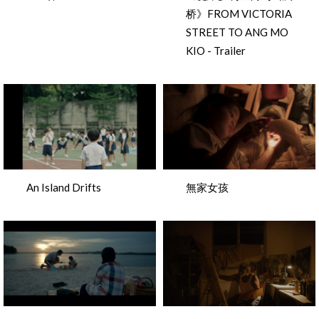
桥》FROM VICTORIA
STREET TO ANG MO
KIO - Trailer
An Island Drifts
無家女孩