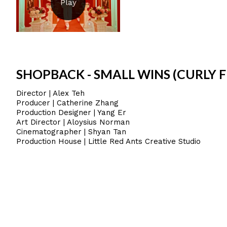
SHOPBACK - SMALL WINS (CURLY F
Director | Alex Teh
Producer | Catherine Zhang
Production Designer | Yang Er
Art Director | Aloysius Norman
Cinematographer | Shyan Tan
Production House | Little Red Ants Creative Studio