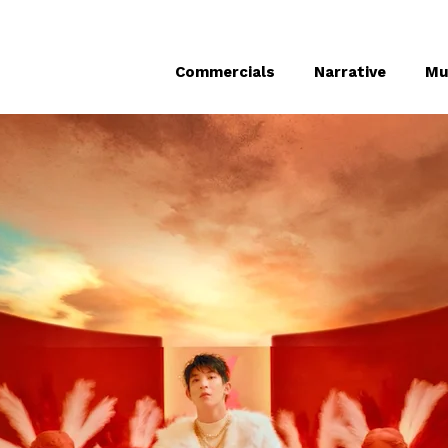
Commercials
Narrative
Mu