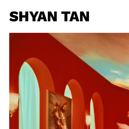
SHYAN TAN