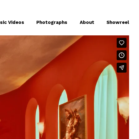
sic Videos
Photographs
About
Showreel