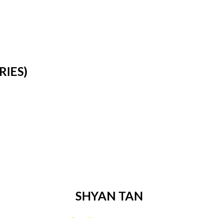
RIES)
SHYAN TAN