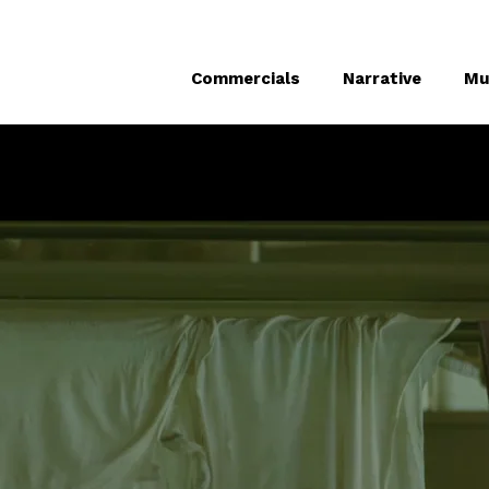
Commercials
Narrative
Mu