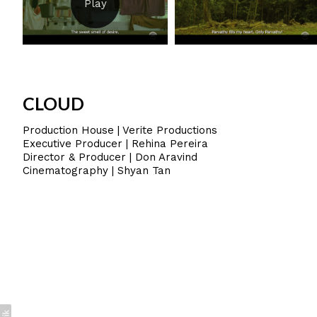
CLOUD
Production House | Verite Productions
Executive Producer | Rehina Pereira
Director & Producer | Don Aravind
Cinematography | Shyan Tan