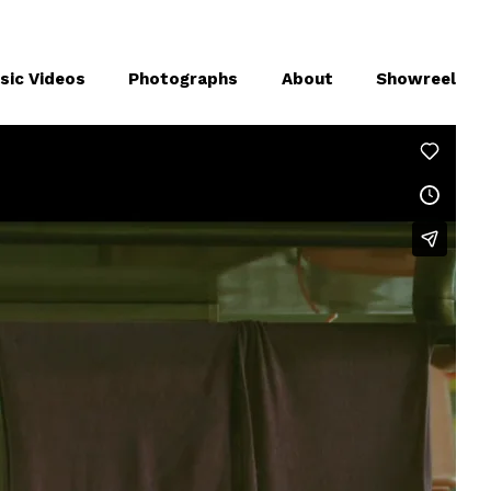
sic Videos
Photographs
About
Showreel