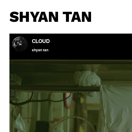
SHYAN TAN