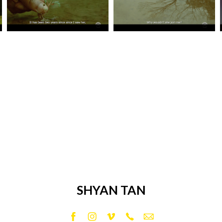
SHYAN TAN