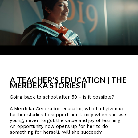
A TEACHER'S EDUCATION | THE
MERDEKA STORIES II
Going back to school after 50 – is it possible?
A Merdeka Generation educator, who had given up
further studies to support her family when she was
young, never forgot the value and joy of learning.
An opportunity now opens up for her to do
something for herself. Will she succeed?