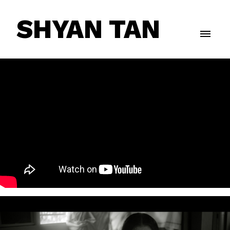
SHYAN TAN